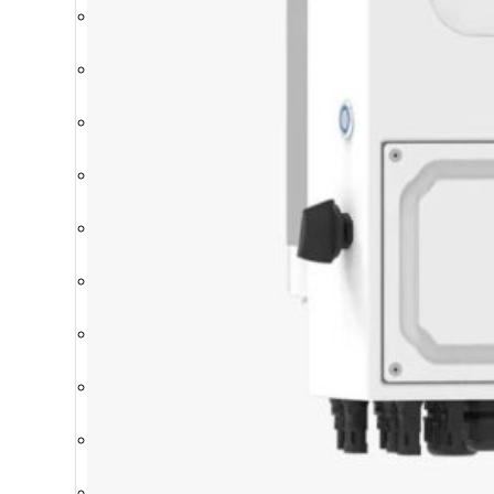
Breakers
Batteries
Cables & Connectors
Charge Controllers
Installation Materials
Inverters
Mounting Structures
Protection boxes
Storage Systems
Solar Modules