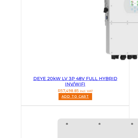
DEYE 20kW LV 3P 48V FULL HYBRID
INV/WIFI
R
57,498.85
Incl. VAT
ADD TO CART