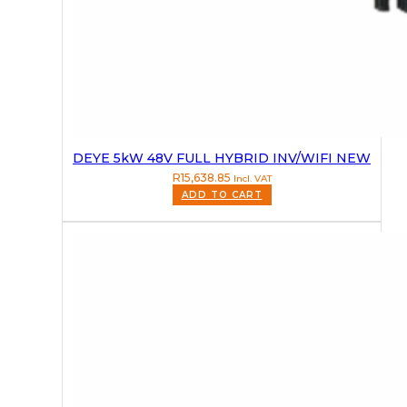
DEYE 5kW 48V FULL HYBRID INV/WIFI NEW
R
15,638.85
Incl. VAT
ADD TO CART