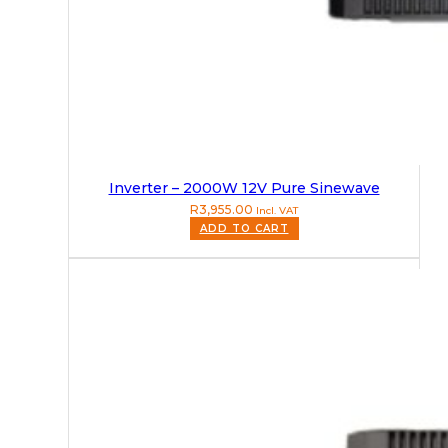
Inverter – 2000W 12V Pure Sinewave
R
3,955.00
Incl. VAT
ADD TO CART