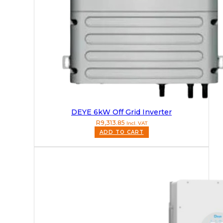
DEYE 6kW Off Grid Inverter
R
9,313.85
Incl. VAT
ADD TO CART