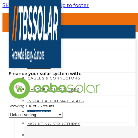
Skip to main content
Skip to footer
HOME
ABOUT
SHOP
SHOP ALL
Inverters
BREAKERS
BATTERIES
Finance your solar system with:
CABLES & CONNECTORS
CHARGE CONTROLLERS
INSTALLATION MATERIALS
Showing 1–16 of 26 results
INVERTERS
MOUNTING STRUCTURES
PROTECTION BOXES