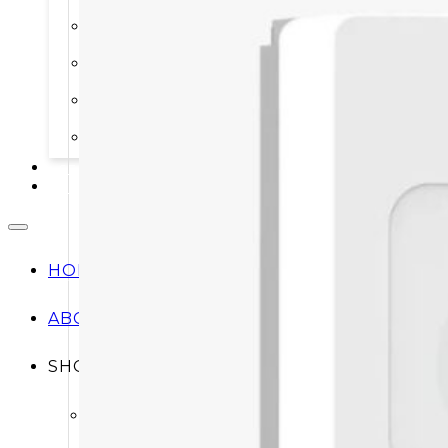
STORAGE SYSTEMS
SOLAR MODULES
SOLAR POWER KITS
SOLAR WATER HEATING
SERVICES
CONTACT
HOME
ABOUT
SHOP
Shop All