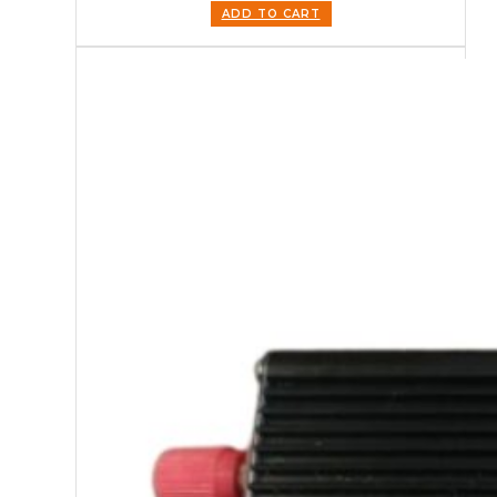
ADD TO CART