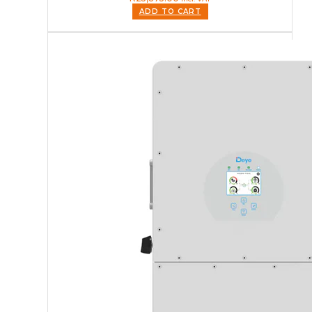
ADD TO CART