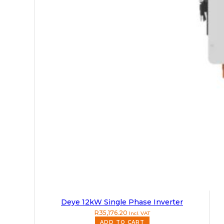
Deye 12kW Single Phase Inverter
R
35,176.20
Incl. VAT
ADD TO CART