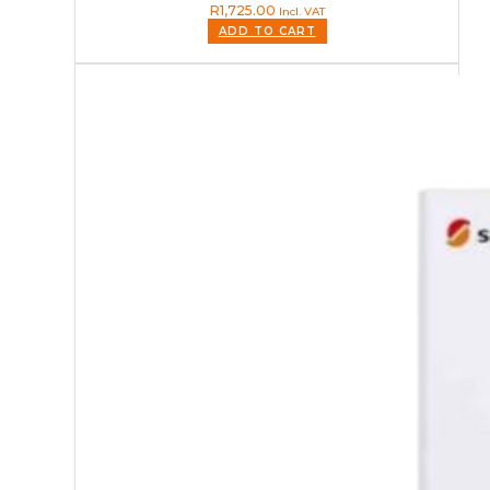
R
1,725.00
Incl. VAT
ADD TO CART