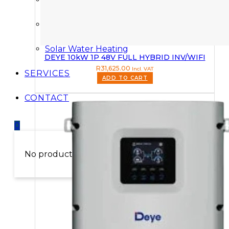
Solar Power Kits
Solar Water Heating
DEYE 10kW 1P 48V FULL HYBRID INV/WIFI
R
31,625.00
Incl. VAT
SERVICES
ADD TO CART
CONTACT
0
No products in the cart.