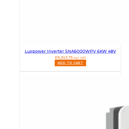
Luxpower Inverter SNA6000WPV 6KW 48V
R
9,343.75
Incl. VAT
ADD TO CART