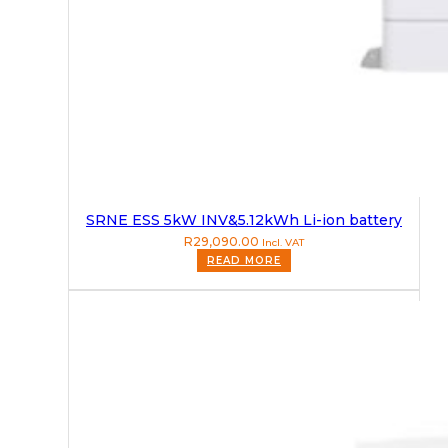
SRNE ESS 5kW INV&5.12kWh Li-ion battery
R
29,090.00
Incl. VAT
READ MORE