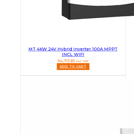
MT 4KW 24V Hybrid Inverter 100A MPPT
INCL WIFI
R
4,713.85
Incl. VAT
ADD TO CART