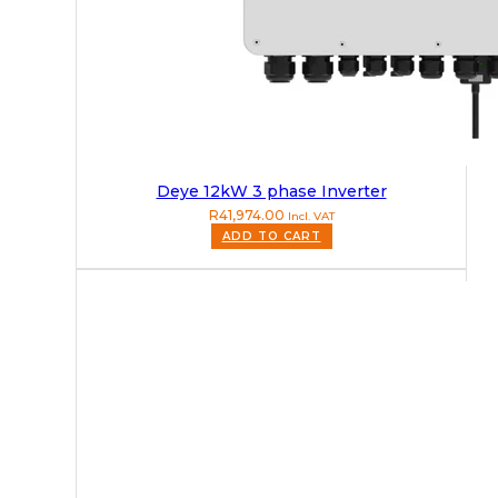
Deye 12kW 3 phase Inverter
R
41,974.00
Incl. VAT
ADD TO CART