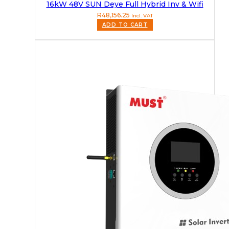
16kW 48V SUN Deye Full Hybrid Inv & Wifi
R
48,156.25
Incl. VAT
ADD TO CART