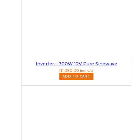
Inverter – 300W 12V Pure Sinewave
R
1,090.00
Incl. VAT
ADD TO CART