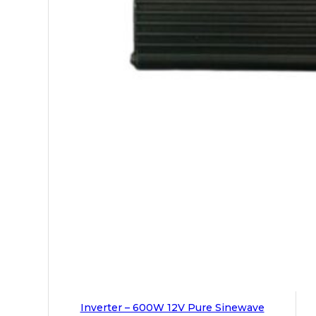
Inverter – 600W 12V Pure Sinewave