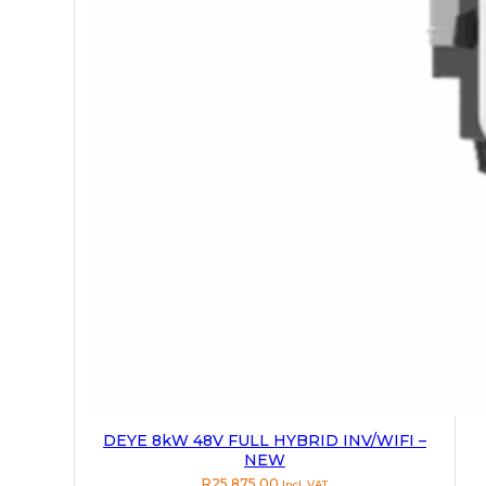
DEYE 8kW 48V FULL HYBRID INV/WIFI –
NEW
R
25,875.00
Incl. VAT