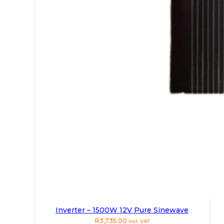
Inverter – 1500W 12V Pure Sinewave
R
3,735.00
Incl. VAT