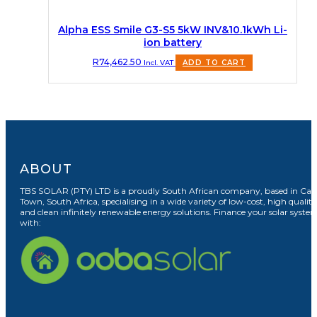
Alpha ESS Smile G3-S5 5kW INV&10.1kWh Li-
ion battery
R
74,462.50
Incl. VAT
ADD TO CART
ABOUT
TBS SOLAR (PTY) LTD is a proudly South African company, based in Cap
Town, South Africa, specialising in a wide variety of low-cost, high quality
and clean infinitely renewable energy solutions. Finance your solar syste
with: