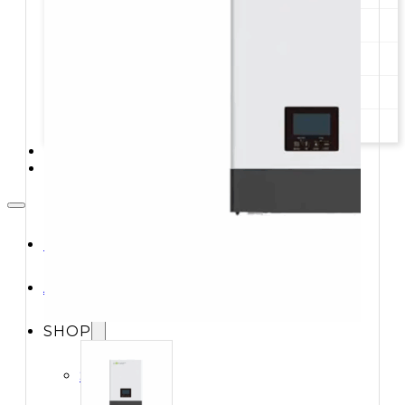
STORAGE SYSTEMS
SOLAR MODULES
SOLAR POWER KITS
SOLAR WATER HEATING
SERVICES
CONTACT
HOME
ABOUT
SHOP
Shop All