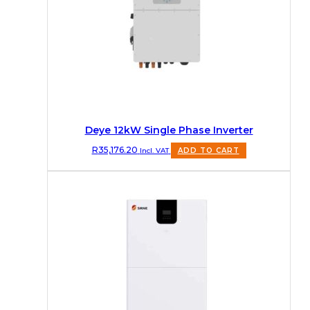
Deye 12kW Single Phase Inverter
R
35,176.20
Incl. VAT
ADD TO CART