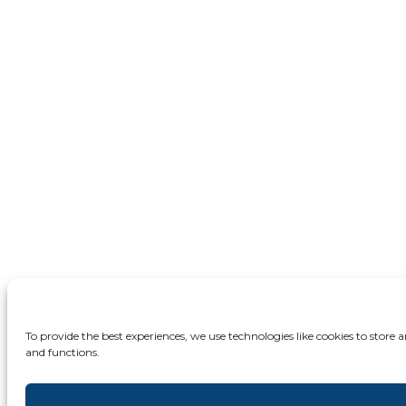
To provide the best experiences, we use technologies like cookies to store
and functions.