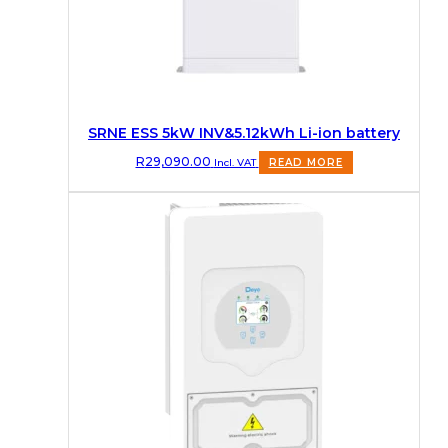
SRNE ESS 5kW INV&5.12kWh Li-ion battery
R
29,090.00
Incl. VAT
READ MORE