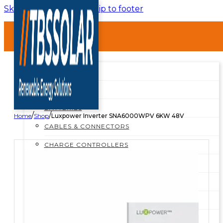
Skip to main content
Skip to footer
HOME
ABOUT
SHOP
SHOP ALL
BREAKERS
BATTERIES
/
/
Home
Shop
Luxpower Inverter SNA6000WPV 6KW 48V
CABLES & CONNECTORS
CHARGE CONTROLLERS
INSTALLATION MATERIALS
INVERTERS
MOUNTING STRUCTURES
PROTECTION BOXES