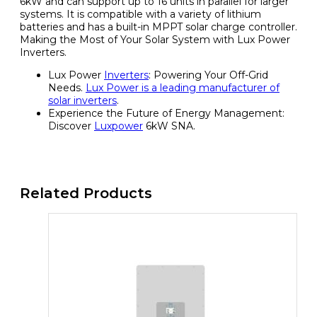
6kW and can support up to 16 units in parallel for larger
systems. It is compatible with a variety of lithium
batteries and has a built-in MPPT solar charge controller.
Making the Most of Your Solar System with Lux Power
Inverters.
Lux Power
Inverters
: Powering Your Off-Grid
Needs.
Lux Power is a leading manufacturer of
solar inverters
.
Experience the Future of Energy Management:
Discover
Luxpower
6kW SNA.
Related Products