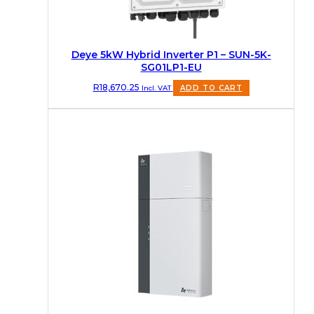
Deye 5kW Hybrid Inverter P1 – SUN-5K-
SG01LP1-EU
R
18,670.25
Incl. VAT
ADD TO CART