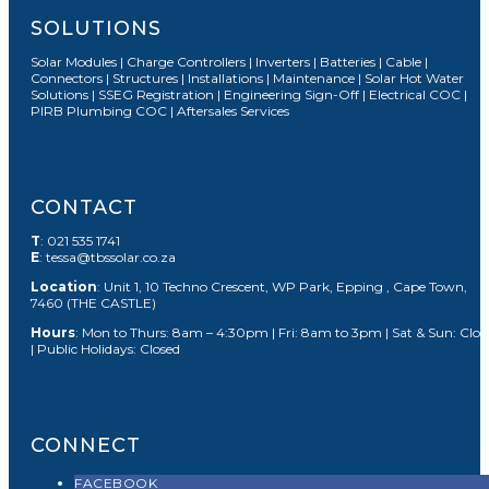
SOLUTIONS
Solar Modules | Charge Controllers | Inverters | Batteries | Cable |
Connectors | Structures | Installations | Maintenance | Solar Hot Water
Solutions | SSEG Registration | Engineering Sign-Off | Electrical COC |
PIRB Plumbing COC | Aftersales Services
CONTACT
T
: 021 535 1741
E
: tessa@tbssolar.co.za
Location
: Unit 1, 10 Techno Crescent, WP Park, Epping , Cape Town,
7460 (THE CASTLE)
Hours
: Mon to Thurs: 8am – 4:30pm | Fri: 8am to 3pm | Sat & Sun: Clos
| Public Holidays: Closed
CONNECT
FACEBOOK