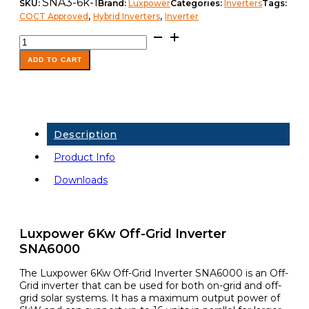
SNA3-6k-1
SKU:
Brand:
Luxpower
Categories:
Inverters
Tags:
,
,
COCT Approved
Hybrid Inverters
Inverter
Luxpower
Inverter
SNA6000WPV
ADD TO CART
6KW
48V
quantity
Description
Product Info
Downloads
Luxpower 6Kw Off-Grid Inverter
SNA6000
The Luxpower 6Kw Off-Grid Inverter SNA6000 is an Off-
Grid inverter that can be used for both on-grid and off-
grid solar systems. It has a maximum output power of