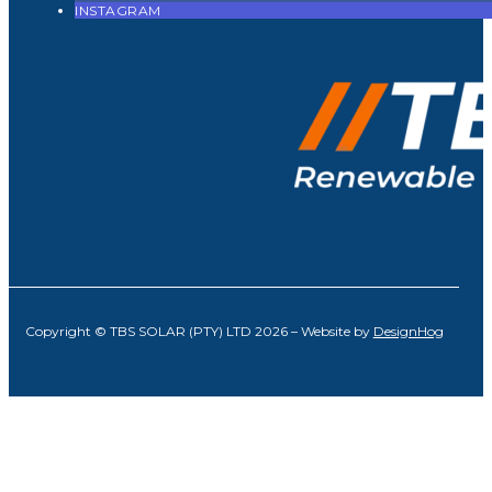
INSTAGRAM
Copyright © TBS SOLAR (PTY) LTD 2026 – Website by
DesignHog