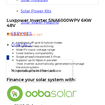
Solar Power Kits
Luxpower Inverter SNA6000WPV 6KW
Solar Water Heating
48V
SERVICES
R
9,343.75
Incl. VAT
Intelligent off-grid & hybrid modes
CONTACT
Off-grid seamless switching
Wide PV input voltage range
Great battery compatibility
Single phase/Unbalanced 3-Phas
0
Support up to 16pcs in parallel
-Host inverter automatically generated to manage
the entire system
No products in the cart.
Separate generator port available
Finance your solar system with: