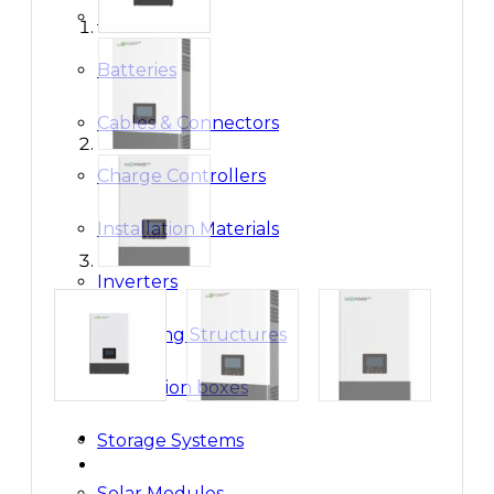
Breakers
Batteries
Cables & Connectors
Charge Controllers
Installation Materials
Inverters
Mounting Structures
Protection boxes
Storage Systems
Solar Modules