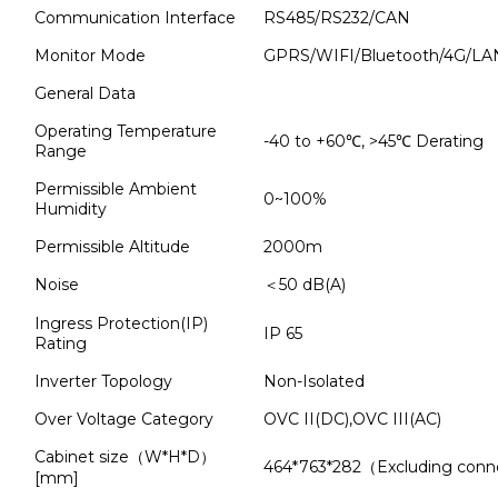
Communication Interface
RS485/RS232/CAN
Monitor Mode
GPRS/WIFI/Bluetooth/4G/LAN
General Data
Operating Temperature
-40 to +60℃, >45℃ Derating
Range
Permissible Ambient
0~100%
Humidity
Permissible Altitude
2000m
Noise
＜50 dB(A)
Ingress Protection(IP)
IP 65
Rating
Inverter Topology
Non-Isolated
Over Voltage Category
OVC II(DC),OVC III(AC)
Cabinet size（W*H*D）
464*763*282（Excluding conn
[mm]