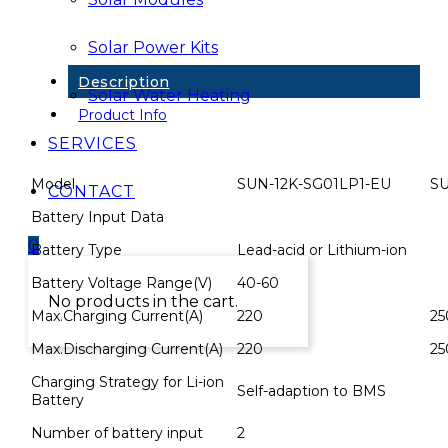
Full
Hybrid
Solar Power Kits
Inv
&
Description
Wifi
Solar Water Heating
quantity
Product Info
SERVICES
Model
SUN-12K-SG01LP1-EU
SU
CONTACT
Battery Input Data
0
Battery Type
Lead-acid or Lithium-ion
Battery Voltage Range(V)
40-60
No products in the cart.
Max.Charging Current(A)
220
25
Max.Discharging Current(A)
220
25
Charging Strategy for Li-ion
Self-adaption to BMS
Battery
Number of battery input
2