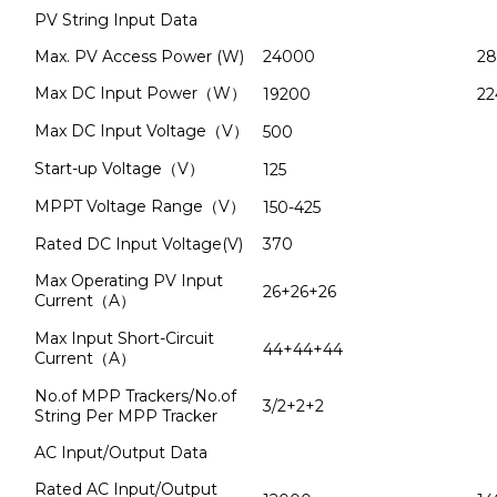
PV String Input Data
Max. PV Access Power (W)
24000
2
Max DC Input Power（W）
19200
22
Max DC Input Voltage（V）
500
Start-up Voltage（V）
125
MPPT Voltage Range（V）
150-425
Rated DC Input Voltage(V)
370
Max Operating PV Input
26+26+26
Current（A）
Max Input Short-Circuit
44+44+44
Current（A）
No.of MPP Trackers/No.of
3/2+2+2
String Per MPP Tracker
AC Input/Output Data
Rated AC Input/Output