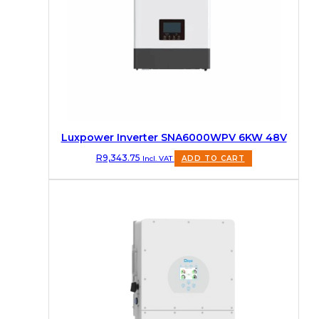
Luxpower Inverter SNA6000WPV 6KW 48V
R
9,343.75
Incl. VAT
ADD TO CART