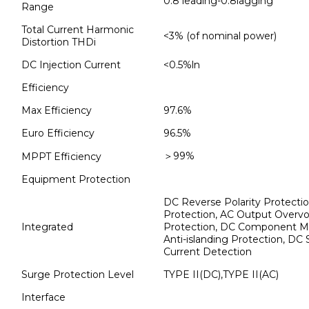
0.8 leading-0.8lagging
Range
Total Current Harmonic
<3% (of nominal power)
Distortion THDi
DC Injection Current
<0.5%ln
Efficiency
Max Efficiency
97.6%
Euro Efficiency
96.5%
＞99%
MPPT Efficiency
Equipment Protection
DC Reverse Polarity Protecti
Protection, AC Output Overvol
Integrated
Protection, DC Component Monit
Anti-islanding Protection, DC
Current Detection
Surge Protection Level
TYPE II(DC),TYPE II(AC)
Interface