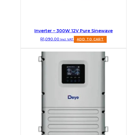
Inverter – 300W 12V Pure Sinewave
R
1,090.00
Incl. VAT
ADD TO CART