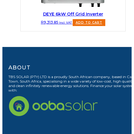
DEYE 6kW Off Grid Inverter
R
9,313.85
Incl. VAT
ADD TO CART
ABOUT
TBS SOLAR (PTY) LTD is a proudly South African company, based in Cap
Town, South Africa, specialising in a wide variety of low-cost, high quality
and clean infinitely renewable energy solutions. Finance your solar syste
with: