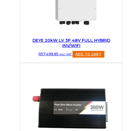
DEYE 20kW LV 3P 48V FULL HYBRID
INV/WIFI
R
57,498.85
Incl. VAT
ADD TO CART