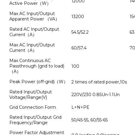
12000
14
Active Power（W）
Max AC Input/Output
13200
15
Apparent Power （VA）
Rated AC Input/Output
54.5/52.2
63
Current（A）
Max AC Input/Output
60/57.4
70
Current（A）
Max Continuous AC
Passthrough (grid to load)
100
（A）
Peak Power (off-grid)（W）
2 times of rated power,10s
Rated Input/Output
220V/230 0.85Un-1.1Un
Voltage/Range(V)
Grid Connection Form
L+N+PE
Rated Input/Output Grid
50/45-55, 60/55-65
Frequency/Range
Power Factor Adjustment