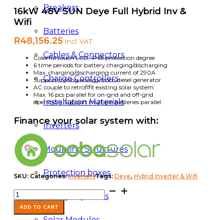
Breakers
16kW 48V SUN Deye Full Hybrid Inv &
Wifi
Batteries
R
48,156.25
Incl. VAT
Cables & Connectors
Colorful touch LCD, IP65 protection degree
6 time periods for battery charging/discharging
Max. charging/discharging current of 290A
Charge Controllers
Support storing energy from diesel generator
AC couple to retrofifit existing solar system
Max. 16 pcs parallel for on-grid and off-grid
Installation Materials
operation; Support multiple batteries parallel
Finance your solar system with:
Inverters
Mounting Structures
Protection boxes
,
SKU:
Categories:
Inverters
Tags:
Deye
Hybrid Inverter & Wifi
16kW
Storage Systems
48V
SUN
ADD TO CART
Deye
Solar Modules