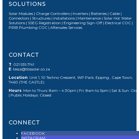
SOLUTIONS
Solar Modules | Charge Controllers | Inverters | Batteries | Cable |
Connectors | Structures | Installations | Maintenance | Solar Hot Water
Solutions | SSEG Registration | Engineering Sign-Off | Electrical COC |
PIRB Plumbing COC | Aftersales Services
CONTACT
T
: 021 535 1741
E
: tessa@tbssolar.co.za
Location
: Unit 1, 10 Techno Crescent, WP Park, Epping , Cape Town,
7460 (THE CASTLE)
Hours
: Mon to Thurs: 8am – 4:30pm | Fri: 8am to 3pm | Sat & Sun: Clos
| Public Holidays: Closed
CONNECT
FACEBOOK
INSTAGRAM