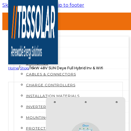
Skip to main content
Skip to footer
HOME
ABOUT
SHOP
SHOP ALL
BREAKERS
BATTERIES
/
/
Home
Shop
16kW 48V SUN Deye Full Hybrid Inv & Wifi
CABLES & CONNECTORS
CHARGE CONTROLLERS
INSTALLATION MATERIALS
INVERTERS
MOUNTING STRUCTURES
PROTECTION BOXES