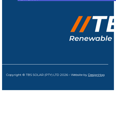
Copyright © TBS SOLAR (PTY) LTD 2026 – Website by
DesignHog