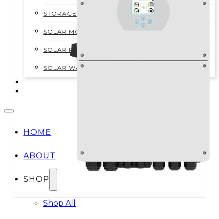
STORAGE SYSTEMS
SOLAR MODULES
SOLAR POWER KITS
SOLAR WATER HEATING
SERVICES
CONTACT
HOME
ABOUT
SHOP
Shop All