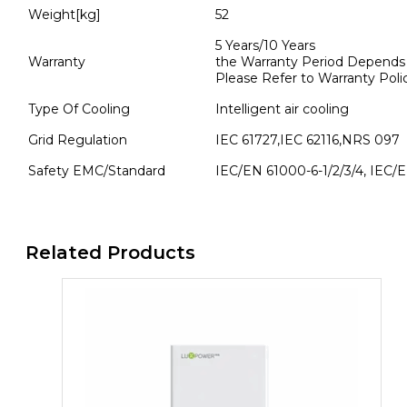
Weight[kg]
52
5 Years/10 Years
Warranty
the Warranty Period Depends th
Please Refer to Warranty Poli
Type Of Cooling
Intelligent air cooling
Grid Regulation
IEC 61727,IEC 62116,NRS 097
Safety EMC/Standard
IEC/EN 61000-6-1/2/3/4, IEC/
Related Products