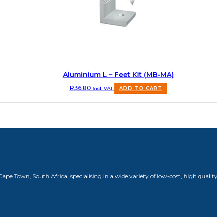
Aluminium L – Feet Kit (MB-MA)
R
36.80
Incl. VAT
ADD TO CART
 Town, South Africa, specialising in a wide variety of low-cost, high quality