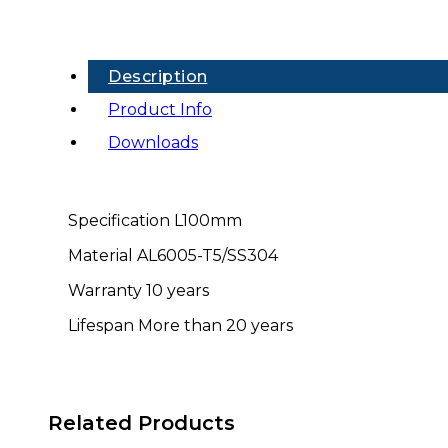
Rail
(MB-
MA)
quantity
Description
Product Info
Downloads
Specification L100mm
Material AL6005-T5/SS304
Warranty 10 years
Lifespan More than 20 years
Related Products