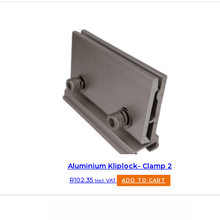
Aluminium Kliplock- Clamp 2
R
102.35
Incl. VAT
ADD TO CART