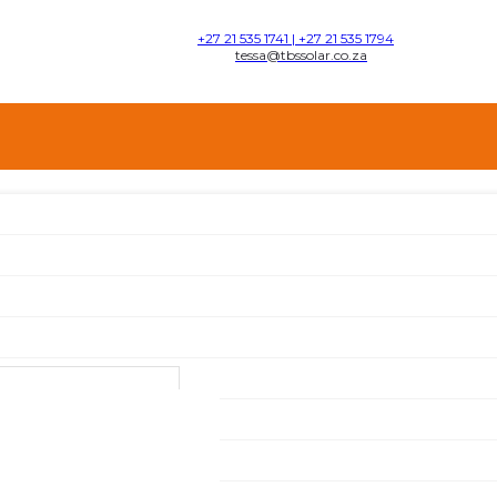
+27 21 535 1741 | +27 21 535 1794
tessa@tbssolar.co.za