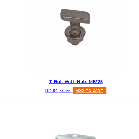
T-Bolt With Nuts M8*25
R
14.94
Incl. VAT
ADD TO CART