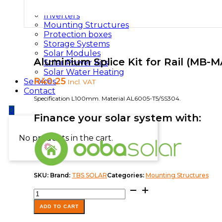
Installation Materials
Inverters
Mounting Structures
Protection boxes
Storage Systems
Solar Modules
Aluminium Splice Kit for Rail (MB-M
Solar Power Kits
Solar Water Heating
R
40.25
Services
Incl. VAT
Contact
Specification L100mm. Material AL6005-T5/SS304.
0
Finance your solar system with:
No products in the cart.
SKU:
Brand:
TBS SOLAR
Categories:
Mounting Structures
Aluminium
Splice
Kit
ADD TO CART
for