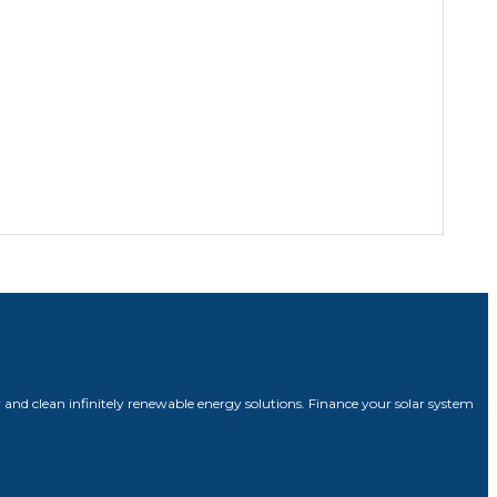
 and clean infinitely renewable energy solutions. Finance your solar system