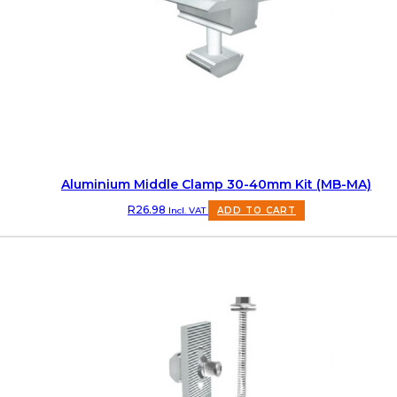
Aluminium Middle Clamp 30-40mm Kit (MB-MA)
R
26.98
Incl. VAT
ADD TO CART