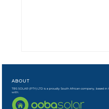
ABOUT
TBS SOLAR (PTY) LTD is a proudly South African company, based in Cape
with: