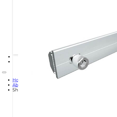
MOUNTING STRUCTURES
PROTECTION BOXES
STORAGE SYSTEMS
SOLAR MODULES
SOLAR POWER KITS
SOLAR WATER HEATING
SERVICES
CONTACT
Home
About
Shop
Shop All
Breakers
Batteries
Cables & Connectors
Charge Controllers