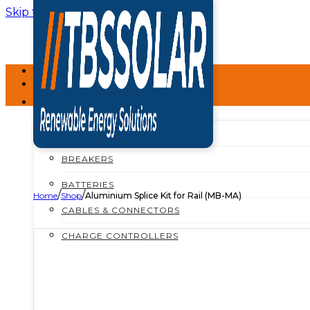
Skip to main content
Skip to footer
HOME
ABOUT
SHOP
SHOP ALL
BREAKERS
BATTERIES
/
/
Home
Shop
Aluminium Splice Kit for Rail (MB-MA)
CABLES & CONNECTORS
CHARGE CONTROLLERS
INSTALLATION MATERIALS
INVERTERS