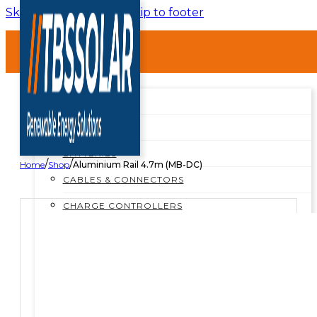
Skip to main content
Skip to footer
HOME
ABOUT
SHOP
SHOP ALL
BREAKERS
BATTERIES
/
/
Home
Shop
Aluminium Rail 4.7m (MB-DC)
CABLES & CONNECTORS
CHARGE CONTROLLERS
INSTALLATION MATERIALS
INVERTERS
MOUNTING STRUCTURES
PROTECTION BOXES