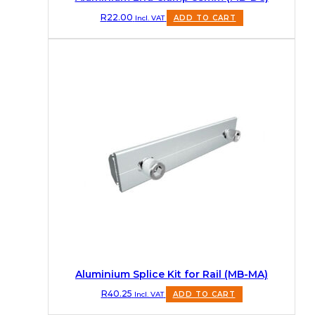
R
22.00
Incl. VAT
ADD TO CART
Aluminium Splice Kit for Rail (MB-MA)
R
40.25
Incl. VAT
ADD TO CART