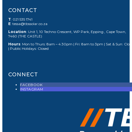
CONTACT
T
: 021 535 1741
E
: tessa@tbssolar.co.za
Location
: Unit 1, 10 Techno Crescent, WP Park, Epping , Cape Town,
7460 (THE CASTLE)
Hours
: Mon to Thurs: 8am – 4:30pm | Fri: 8am to 3pm | Sat & Sun: Clos
| Public Holidays: Closed
CONNECT
FACEBOOK
INSTAGRAM