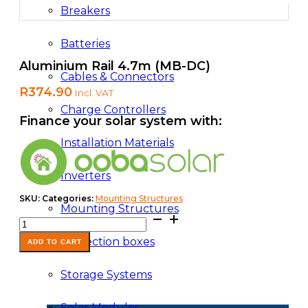
Breakers
Batteries
Aluminium Rail 4.7m (MB-DC)
Cables & Connectors
R
374.90
Incl. VAT
Charge Controllers
Finance your solar system with:
Installation Materials
Inverters
SKU:
Categories:
Mounting Structures
Mounting Structures
Aluminium
Rail
Protection boxes
4.7m
ADD TO CART
(MB-
DC)
Storage Systems
quantity
Solar Modules