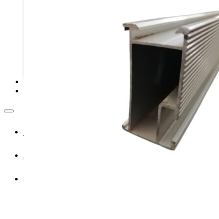
STORAGE SYSTEMS
SOLAR MODULES
SOLAR POWER KITS
SOLAR WATER HEATING
SERVICES
CONTACT
HOME
ABOUT
SHOP
Shop All