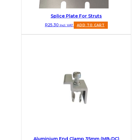
Splice Plate For Struts
R
25.30
Incl. VAT
ADD TO CART
Aluminium End Clamp 35mm (MB-DC)