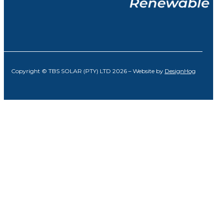
Copyright © TBS SOLAR (PTY) LTD 2026 – Website by
DesignHog