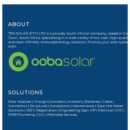
ABOUT
TBS SOLAR (PTY) LTD is a proudly South African company, based in Cap
Town, South Africa, specialising in a wide variety of low-cost, high quality
and clean infinitely renewable energy solutions. Finance your solar syste
with:
SOLUTIONS
Solar Modules | Charge Controllers | Inverters | Batteries | Cable |
Connectors | Structures | Installations | Maintenance | Solar Hot Water
Solutions | SSEG Registration | Engineering Sign-Off | Electrical COC |
PIRB Plumbing COC | Aftersales Services