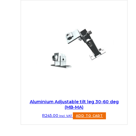
Aluminium Adjustable tilt leg 30-60 deg
(MB-MA)
R
245.00
Incl. VAT
ADD TO CART