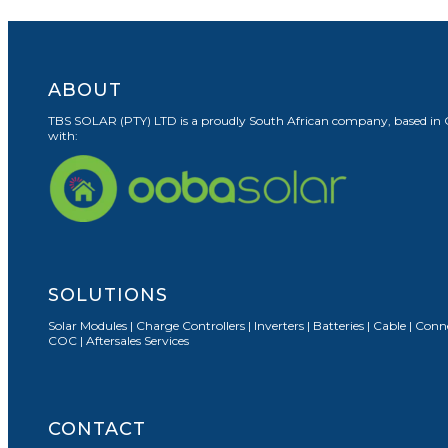
ABOUT
TBS SOLAR (PTY) LTD is a proudly South African company, based in Cape
with:
SOLUTIONS
Solar Modules | Charge Controllers | Inverters | Batteries | Cable | Co
COC | Aftersales Services
CONTACT