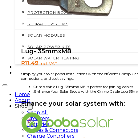
MOUNTING STRUCTURES
PROTECTION BOXES
STORAGE SYSTEMS
SOLAR MODULES
SOLAR POWER KITS
Lug- 35mmxM8
SOLAR WATER HEATING
R
11.49
Incl. VAT
SERVICES
CONTACT
Simplify your solar panel installations with the efficient Crimp 
connections, and cost savings.
Crimp cable Lug 35mmx M8 is perfect for joining cables
.Enhance Your Solar Setup with the Crimp Cable Lug 35
Home
About
Finance your solar system with:
Shop
Shop All
Breakers
Batteries
Cables & Connectors
Charge Controllers