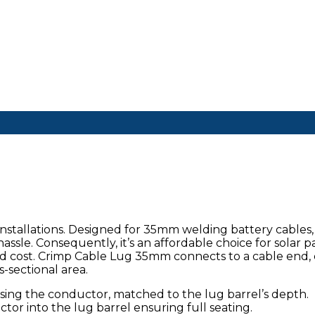
stallations. Designed for 35mm welding battery cables, 
assle. Consequently, it’s an affordable choice for solar p
and cost. Crimp Cable Lug 35mm connects to a cable end, 
-sectional area.
posing the conductor, matched to the lug barrel’s depth.
ctor into the lug barrel ensuring full seating.