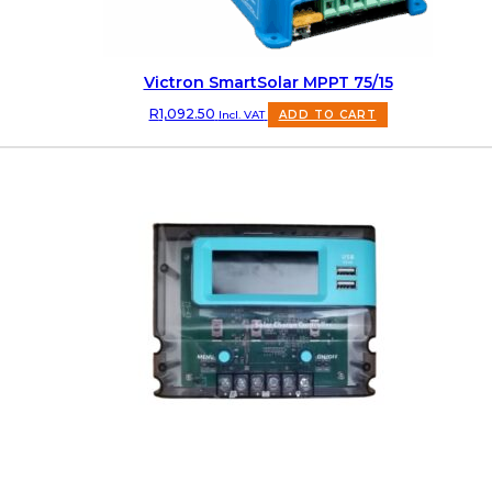
Victron SmartSolar MPPT 75/15
R
1,092.50
Incl. VAT
ADD TO CART