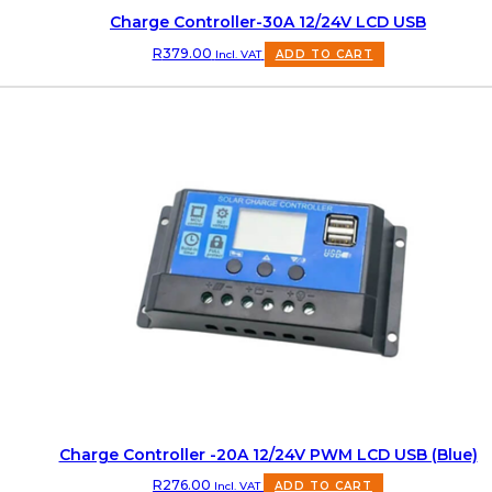
Charge Controller-30A 12/24V LCD USB
R
379.00
Incl. VAT
ADD TO CART
Charge Controller -20A 12/24V PWM LCD USB (Blue)
R
276.00
Incl. VAT
ADD TO CART