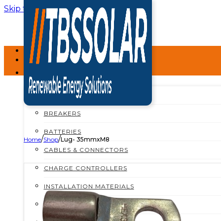
Skip to main content
Skip to footer
HOME
ABOUT
SHOP
SHOP ALL
BREAKERS
BATTERIES
/
/
Home
Shop
Lug- 35mmxM8
CABLES & CONNECTORS
CHARGE CONTROLLERS
INSTALLATION MATERIALS
INVERTERS