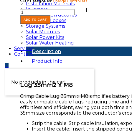
SKU:
Categories:
Charge Controllers
Installation Materials
Lug-
Inverters
35mmxM8
Mounting Structures
quantity
Protection boxes
ADD TO CART
Storage Systems
Solar Modules
Solar Power Kits
Solar Water Heating
Services
Description
Contact
Product Info
0
No products in the cart.
Lug 35mm2 x M8
Crimp Cable Lug 35mm x M8 simplifies battery in
easily crimpable cable lugs, reducing time and h
effortless and efficient, saving you both time 
35mm size corresponds to the conductor’s cross
Strip the cable: Strip cable insulation, ex
Insert the cable: Insert the stripped condu