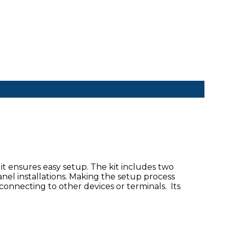
it ensures easy setup. The kit includes two
anel installations. Making the setup process
connecting to other devices or terminals. Its