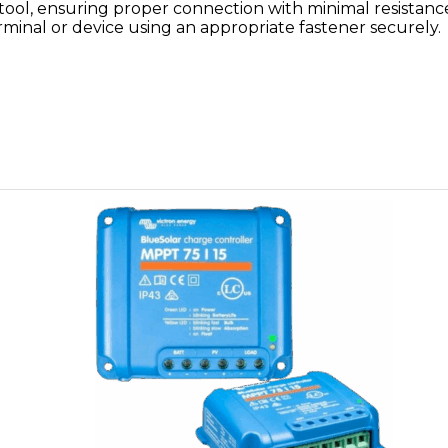
 tool, ensuring proper connection with minimal resistanc
rminal or device using an appropriate fastener securely.