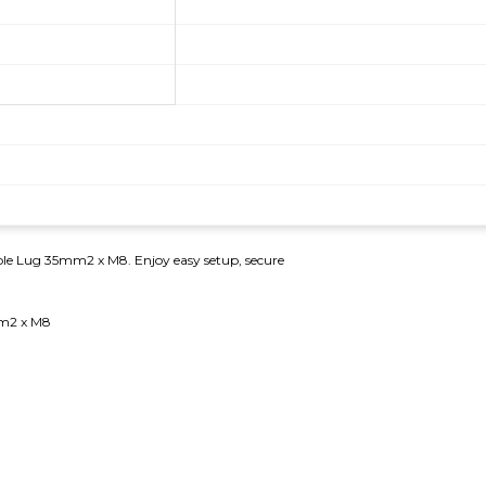
Cable Lug 35mm2 x M8. Enjoy easy setup, secure
mm2 x M8