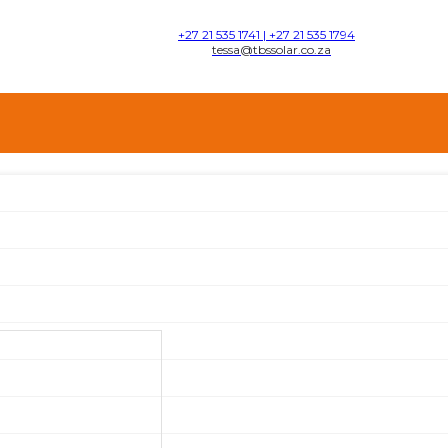
+27 21 535 1741 | +27 21 535 1794
tessa@tbssolar.co.za