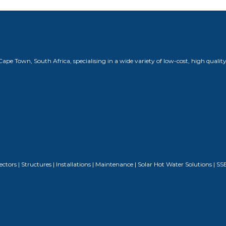
 Town, South Africa, specialising in a wide variety of low-cost, high quality
nnectors | Structures | Installations | Maintenance | Solar Hot Water Solutions 