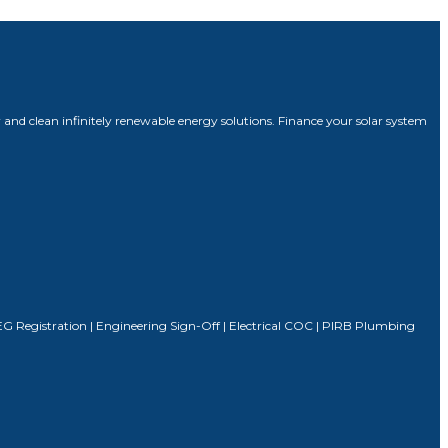
 and clean infinitely renewable energy solutions. Finance your solar system
| SSEG Registration | Engineering Sign-Off | Electrical COC | PIRB Plumbing