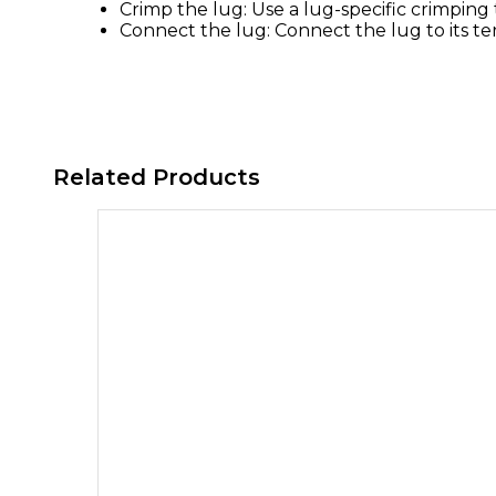
Crimp the lug: Use a lug-specific crimping
Connect the lug: Connect the lug to its te
Related Products