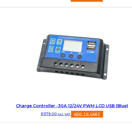
Charge Controller -30A 12/24V PWM LCD USB (Blue)
R
379.00
Incl. VAT
ADD TO CART