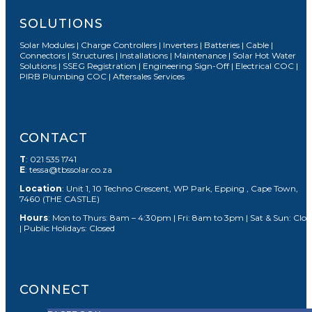
SOLUTIONS
Solar Modules | Charge Controllers | Inverters | Batteries | Cable |
Connectors | Structures | Installations | Maintenance | Solar Hot Water
Solutions | SSEG Registration | Engineering Sign-Off | Electrical COC |
PIRB Plumbing COC | Aftersales Services
CONTACT
T
: 021 535 1741
E
: tessa@tbssolar.co.za
Location
: Unit 1, 10 Techno Crescent, WP Park, Epping , Cape Town,
7460 (THE CASTLE)
Hours
: Mon to Thurs: 8am – 4:30pm | Fri: 8am to 3pm | Sat & Sun: Clos
| Public Holidays: Closed
CONNECT