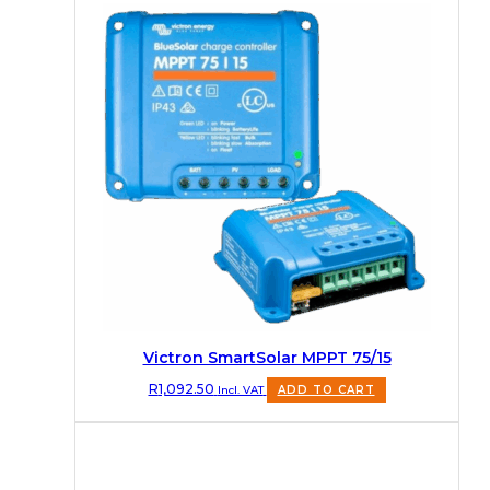
Victron SmartSolar MPPT 75/15
R
1,092.50
Incl. VAT
ADD TO CART