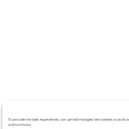
To provide the best experiences, we use technologies like cookies to store
and functions.