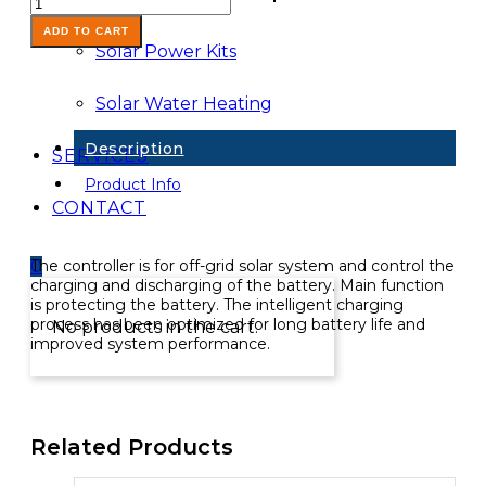
Controller-
30A
ADD TO CART
Solar Power Kits
12/24V
LCD
USB
Solar Water Heating
quantity
Description
SERVICES
Product Info
CONTACT
The controller is for off-grid solar system and control the
0
charging and discharging of the battery. Main function
is protecting the battery. The intelligent charging
process has been optimized for long battery life and
No products in the cart.
improved system performance.
Related Products