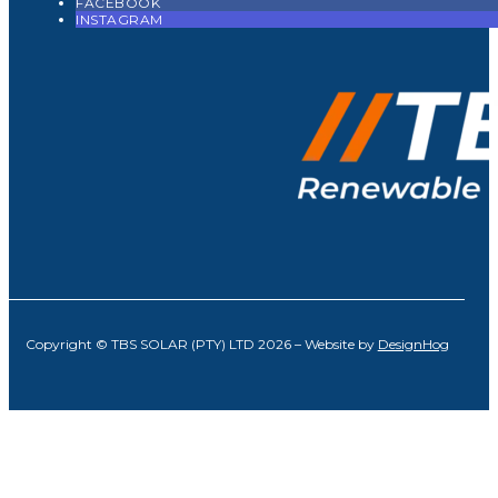
FACEBOOK
INSTAGRAM
Copyright © TBS SOLAR (PTY) LTD 2026 – Website by
DesignHog