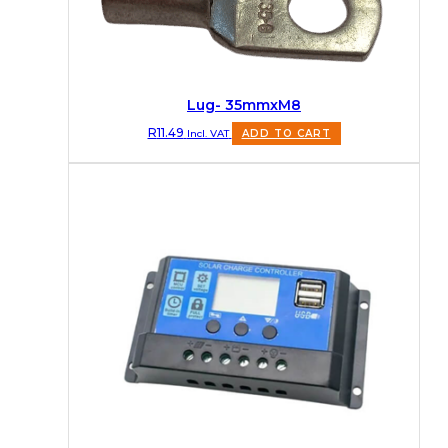
Lug- 35mmxM8
R
11.49
Incl. VAT
ADD TO CART