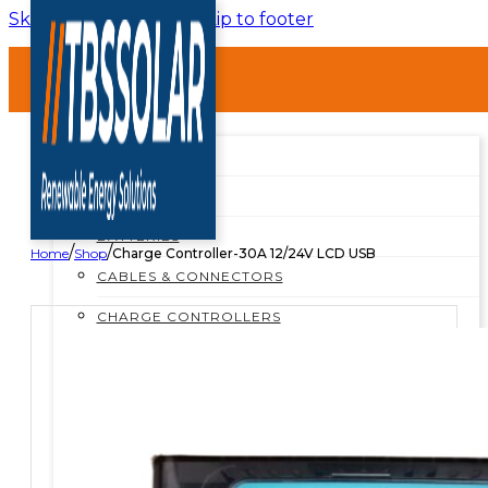
Skip to main content
Skip to footer
HOME
ABOUT
SHOP
SHOP ALL
BREAKERS
BATTERIES
/
/
Home
Shop
Charge Controller-30A 12/24V LCD USB
CABLES & CONNECTORS
CHARGE CONTROLLERS
INSTALLATION MATERIALS
INVERTERS
MOUNTING STRUCTURES
PROTECTION BOXES