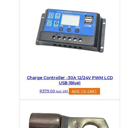
Charge Controller -30A 12/24V PWM LCD
USB (Blue)
R
379.00
Incl. VAT
ADD TO CART