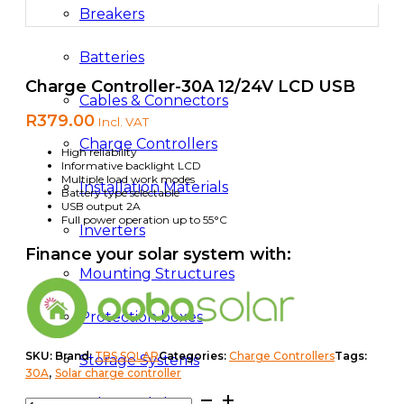
Breakers
Batteries
Charge Controller-30A 12/24V LCD USB
Cables & Connectors
R
379.00
Incl. VAT
Charge Controllers
High reliability
Informative backlight LCD
Multiple load work modes
Installation Materials
Battery type selectable
USB output 2A
Full power operation up to 55°C
Inverters
Finance your solar system with:
Mounting Structures
Protection boxes
SKU:
Brand:
TBS SOLAR
Categories:
Charge Controllers
Tags:
Storage Systems
,
30A
Solar charge controller
Charge
Solar Modules