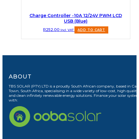
Charge Controller -10A 12/24V PWM LCD
USB (Blue)
R
252.00
Incl. VAT
ADD TO CART
ABOUT
TBS SOLAR (PTY) LTD is a proudly South African company, based in Cap
Town, South Africa, specialising in a wide variety of low-cost, high quality
and clean infinitely renewable energy solutions. Finance your solar syste
with: