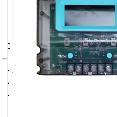
STORAGE SYSTEMS
SOLAR MODULES
SOLAR POWER KITS
SOLAR WATER HEATING
SERVICES
CONTACT
HOME
ABOUT
SHOP
Shop All